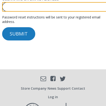
Password reset instructions will be sent to your registered email
address.
Facebook
Email
Twitter
SOCIAL
Store
Company
News
Support
Contact
Log in