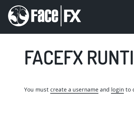
Skip
to
main
content
FACEFX RUNTI
You must
create a username
and
login
to d