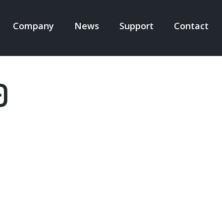
Company
News
Support
Contact
N
IGATION
0