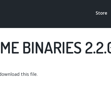
Store
MAI
NAV
ME BINARIES 2.2.
ownload this file.